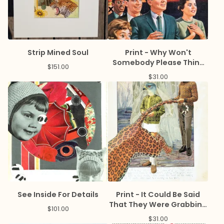
Strip Mined Soul
Print - Why Won't
Somebody Please Think
$
151.00
of The Economy
$
31.00
See Inside For Details
Print - It Could Be Said
That They Were Grabbing
$
101.00
Life By The Tail
$
31.00