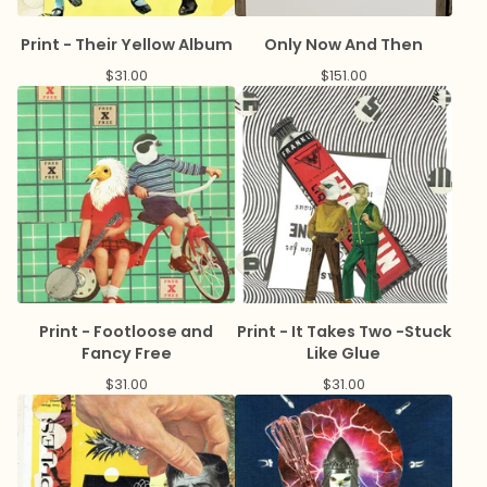
Print - Their Yellow Album
Only Now And Then
$
31.00
$
151.00
Print - Footloose and
Print - It Takes Two -Stuck
Fancy Free
Like Glue
$
31.00
$
31.00