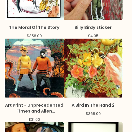
The Moral Of The Story
Billy Birdy sticker
$
358.00
$
4.95
Art Print - Unprecedented
A Bird In The Hand 2
Times and Alien
$
368.00
Landscapes
$
31.00