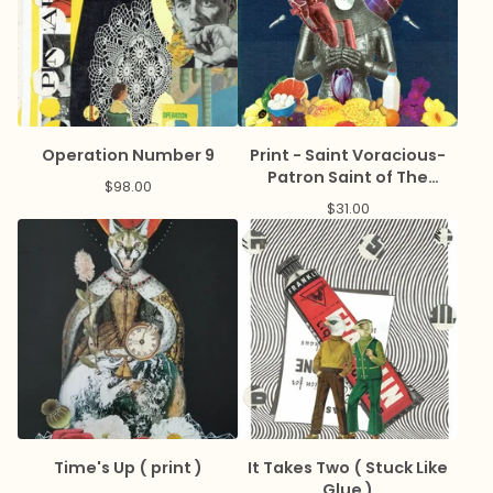
Operation Number 9
Print - Saint Voracious-
Patron Saint of The
$
98.00
Hangry
$
31.00
Time's Up ( print )
It Takes Two ( Stuck Like
Glue )