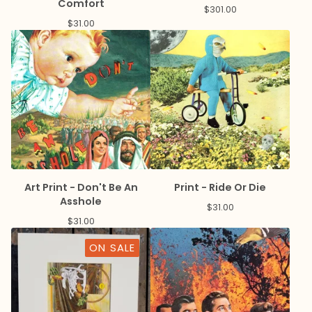
Comfort
$
301.00
$
31.00
Art Print - Don't Be An
Print - Ride Or Die
Asshole
$
31.00
$
31.00
ON SALE