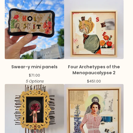
Swear-y mini panels
Four Archetypes of the
Menopaucalypse 2
$
71.00
5 Options
$
451.00