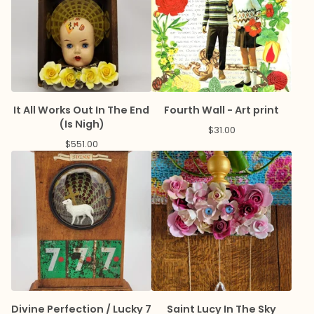
It All Works Out In The End
Fourth Wall - Art print
(Is Nigh)
$
31.00
$
551.00
Divine Perfection / Lucky 7
Saint Lucy In The Sky