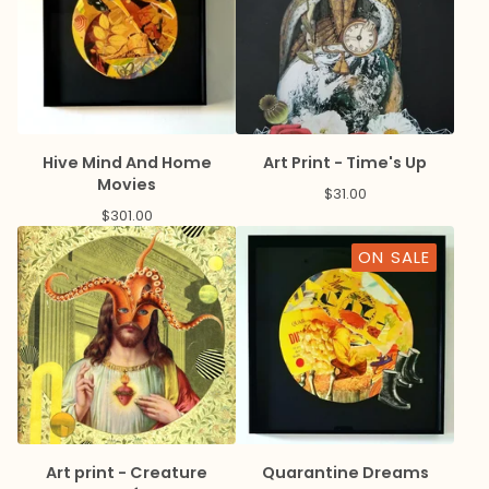
Hive Mind And Home
Art Print - Time's Up
Movies
$
31.00
$
301.00
ON SALE
Art print - Creature
Quarantine Dreams