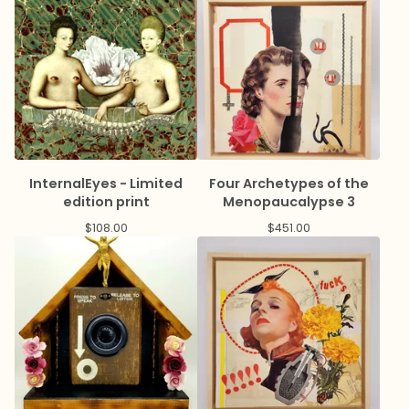
InternalEyes - Limited
Four Archetypes of the
edition print
Menopaucalypse 3
$
108.00
$
451.00