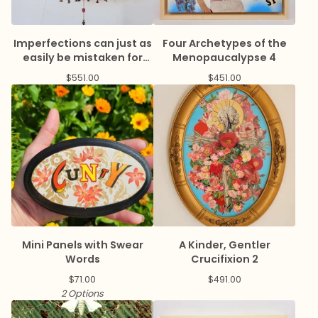
Imperfections can just as
Four Archetypes of the
easily be mistaken for
Menopaucalypse 4
virtue
$
551.00
$
451.00
Mini Panels with Swear
A Kinder, Gentler
Words
Crucifixion 2
$
71.00
$
491.00
2 Options