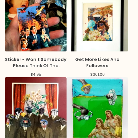
Sticker - Won't Somebody
Get More Likes And
Please Think Of The
Followers
Economy
$
4.95
$
301.00