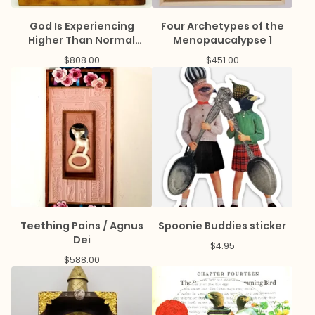
God Is Experiencing
Four Archetypes of the
Higher Than Normal
Menopaucalypse 1
Prayer Volume
$
808.00
$
451.00
Teething Pains / Agnus
Spoonie Buddies sticker
Dei
$
4.95
$
588.00