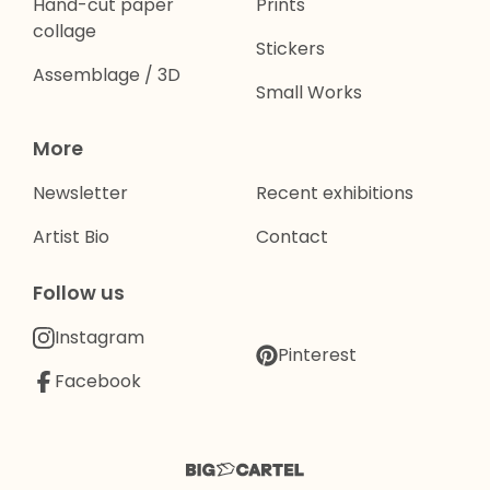
Hand-cut paper
Prints
collage
Stickers
Assemblage / 3D
Small Works
More
Newsletter
Recent exhibitions
Artist Bio
Contact
Follow us
Instagram
Pinterest
Facebook