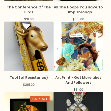
The Conference Of The
All The Hoops You Have To
Birds
Jump Through
$
31.00
$
361.00
Tool (of Resistance)
Art Print - Get More Likes
And Followers
$
281.00
$
31.00
ON SALE