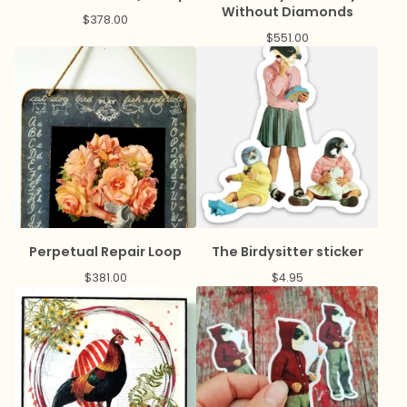
Without Diamonds
$
378.00
$
551.00
Perpetual Repair Loop
The Birdysitter sticker
$
381.00
$
4.95