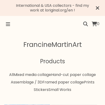
International & USA collectors - find my
work at loriginal.org/en !
0
FrancineMartinArt
Products
All
Mixed media collage
Hand-cut paper collage
Assemblage / 3D
Framed paper collage
Prints
Stickers
Small Works