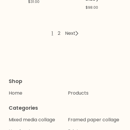
$
31.00
$
98.00
1
2
Next
Shop
Home
Products
Categories
Mixed media collage
Framed paper collage