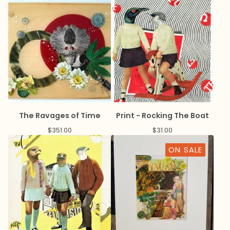
The Ravages of Time
Print - Rocking The Boat
$
351.00
$
31.00
ON SALE