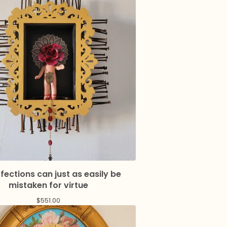
fections can just as easily be
mistaken for virtue
$
551.00