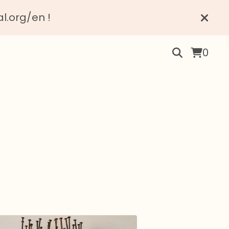
al.org/en !
0