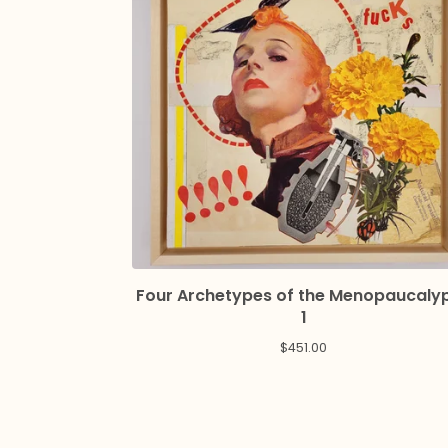
Four Archetypes of the Menopaucaly
1
$
451.00