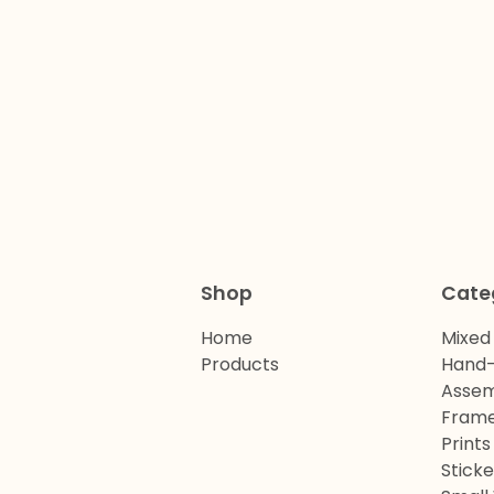
Shop
Cate
Home
Mixed
Products
Hand-
Assem
Frame
Prints
Sticke