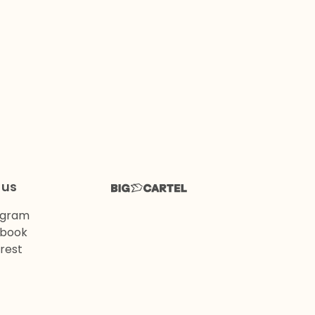
 us
agram
book
rest