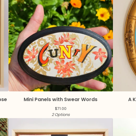
pse
Mini Panels with Swear Words
A K
$
71.00
2 Options