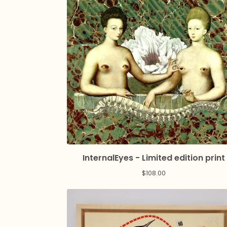
InternalEyes - Limited edition print
$
108.00