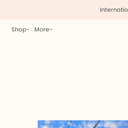
Internatio
Shop
More