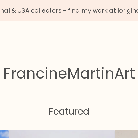
nal & USA collectors - find my work at lorigin
FrancineMartinArt
Featured