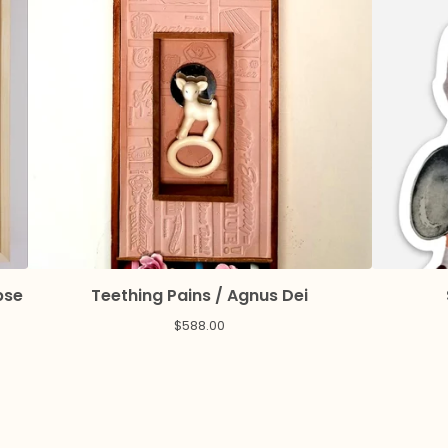
pse
Teething Pains / Agnus Dei
$
588.00