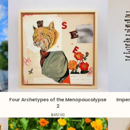
Four Archetypes of the Menopaucalypse
Imper
2
$
451.00