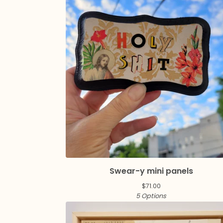
Swear-y mini panels
$
71.00
5 Options