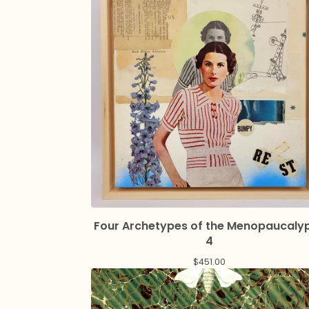
Four Archetypes of the Menopaucaly
4
$
451.00