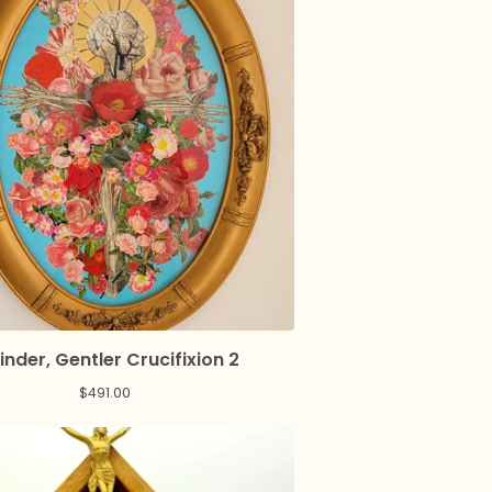
inder, Gentler Crucifixion 2
$
491.00