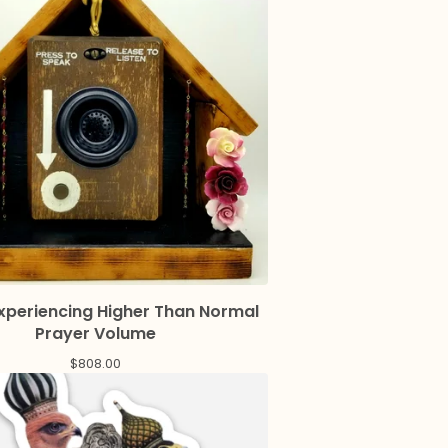
Experiencing Higher Than Normal
Prayer Volume
$
808.00