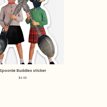
Spoonie Buddies sticker
$
4.95