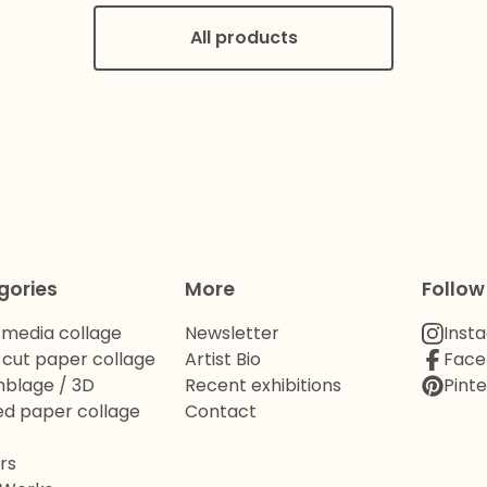
All products
gories
More
Follow
 media collage
Newsletter
Inst
cut paper collage
Artist Bio
Face
blage / 3D
Recent exhibitions
Pinte
d paper collage
Contact
rs