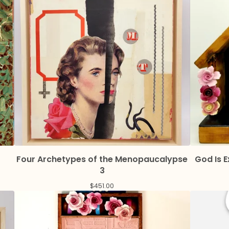
Four Archetypes of the Menopaucalypse
God Is 
3
$
451.00