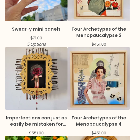
Swear-y mini panels
Four Archetypes of the
Menopaucalypse 2
$
71.00
5 Options
$
451.00
Imperfections can just as
Four Archetypes of the
easily be mistaken for
Menopaucalypse 4
virtue
$
551.00
$
451.00