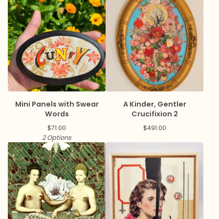
Mini Panels with Swear
A Kinder, Gentler
Words
Crucifixion 2
$
71.00
$
491.00
2 Options