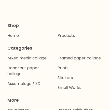
Shop
Home
Products
Categories
Mixed media collage
Framed paper collage
Hand-cut paper
Prints
collage
Stickers
Assemblage / 3D
Small Works
More