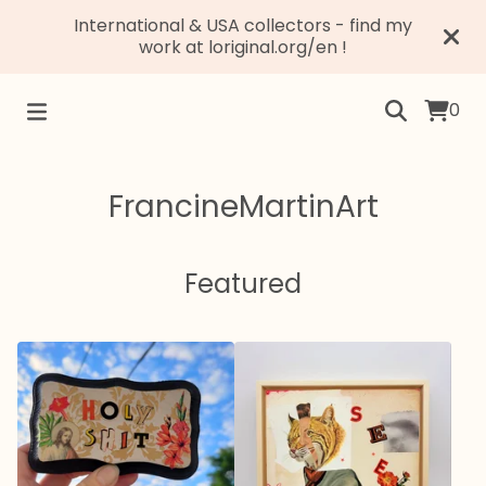
International & USA collectors - find my
work at loriginal.org/en !
0
FrancineMartinArt
Featured