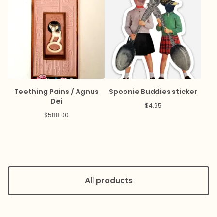
Teething Pains / Agnus
Spoonie Buddies sticker
Dei
$
4.95
$
588.00
All products