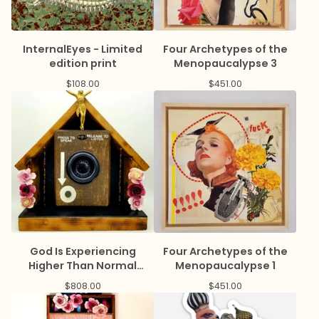
InternalEyes - Limited
Four Archetypes of the
edition print
Menopaucalypse 3
$
108.00
$
451.00
God Is Experiencing
Four Archetypes of the
Higher Than Normal
Menopaucalypse 1
Prayer Volume
$
808.00
$
451.00