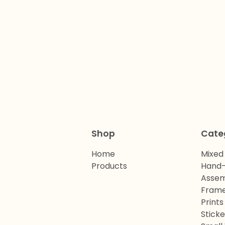
Shop
Cate
Home
Mixed
Products
Hand-
Assem
Frame
Prints
Sticke