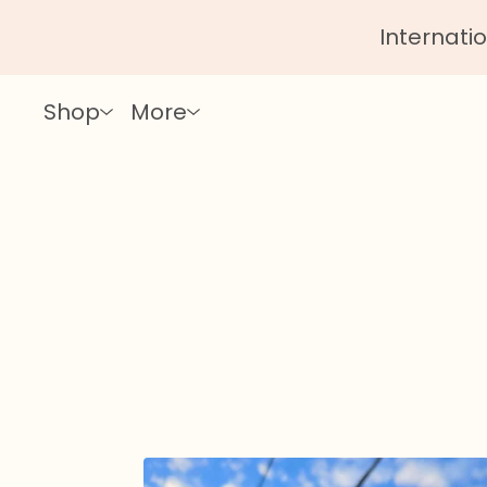
Internatio
Shop
More