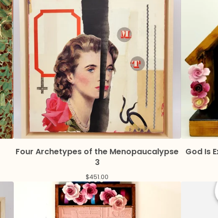
Four Archetypes of the Menopaucalypse
God Is 
3
$
451.00