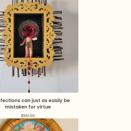
fections can just as easily be
mistaken for virtue
$
551.00