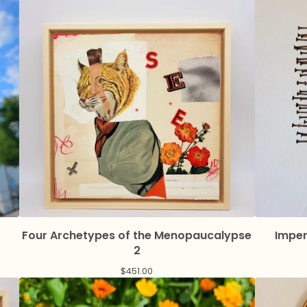
Four Archetypes of the Menopaucalypse
Imper
2
$
451.00