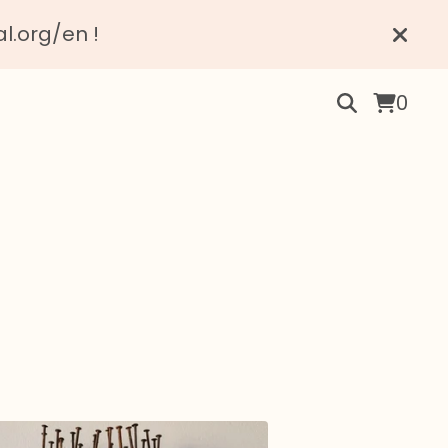
al.org/en !
0