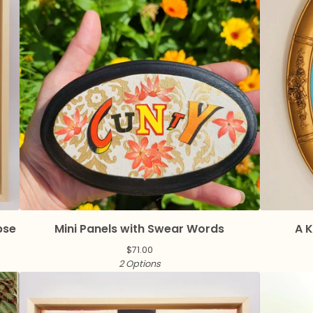
pse
Mini Panels with Swear Words
A K
$
71.00
2 Options