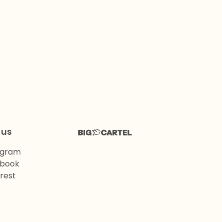
 us
agram
book
rest