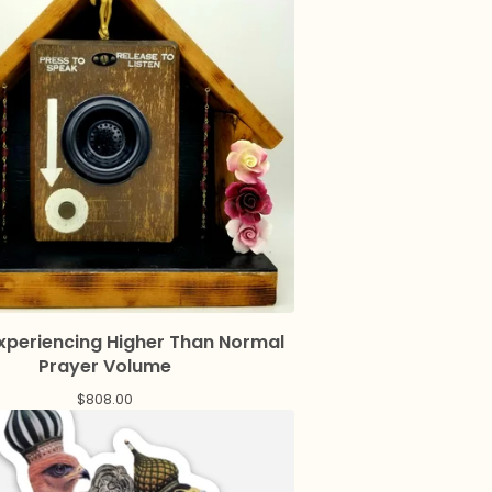
Experiencing Higher Than Normal
Prayer Volume
$
808.00