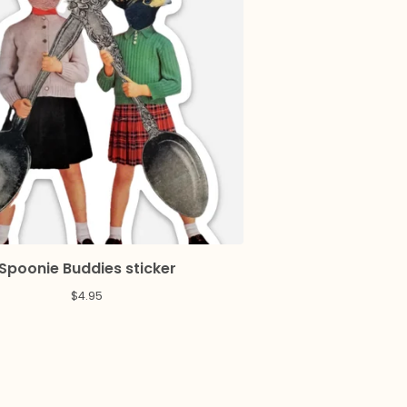
Spoonie Buddies sticker
$
4.95