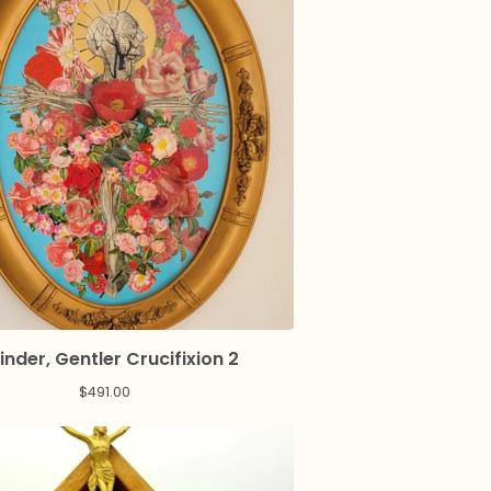
inder, Gentler Crucifixion 2
$
491.00