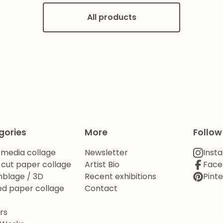
All products
gories
More
Follow
 media collage
Newsletter
Inst
cut paper collage
Artist Bio
Face
blage / 3D
Recent exhibitions
Pinte
d paper collage
Contact
rs