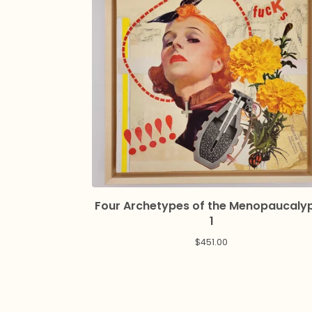
Four Archetypes of the Menopaucaly
1
$
451.00