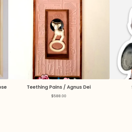
pse
Teething Pains / Agnus Dei
$
588.00