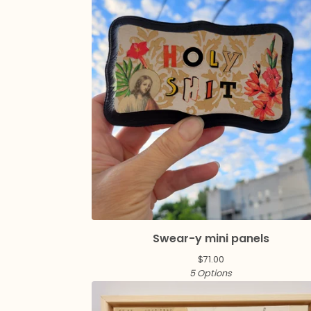
Swear-y mini panels
$
71.00
5 Options