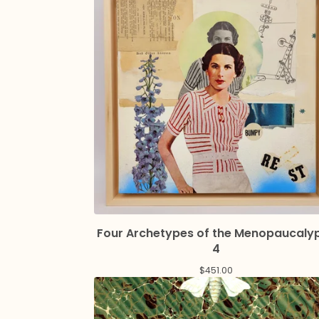
Four Archetypes of the Menopaucaly
4
$
451.00