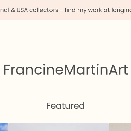
nal & USA collectors - find my work at lorigin
FrancineMartinArt
Featured