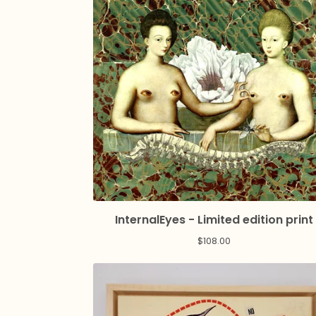
InternalEyes - Limited edition print
$
108.00